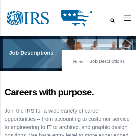
Skip
to
main
content
Job Descriptions
Home
Job Descriptions
-
Careers with purpose.
Join the IRS for a wide variety of career
opportunities – from accounting to customer service
to engineering to IT to architect and graphic design
positions. We have entry level to more experienced