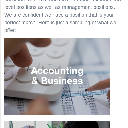
level positions as well as management positions.
We are confident we have a position that is your
perfect match. Here is just a sampling of what we
offer: