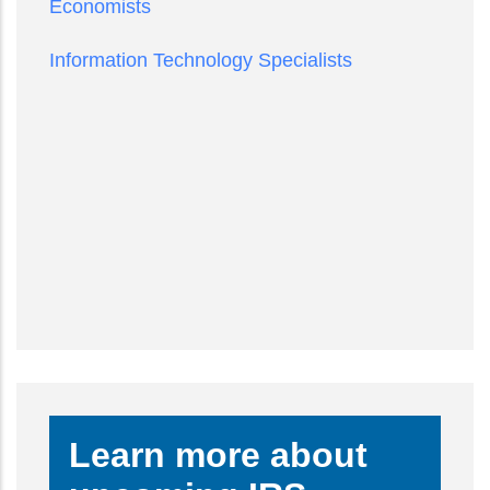
Economists
Information Technology Specialists
Learn more about