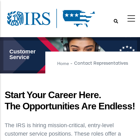
Skip
to
main
content
Customer
Service
Home
Contact Representatives
-
Start Your Career Here.
The Opportunities Are Endless!
The IRS is hiring mission-critical, entry-level
customer service positions. These roles offer a