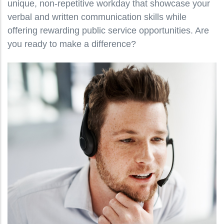
unique, non-repetitive workday that showcase your
verbal and written communication skills while
offering rewarding public service opportunities. Are
you ready to make a difference?