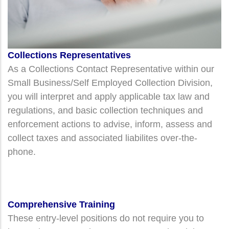
Collections Representatives
A
s a Collections Contact Representative within our
Small Business/Self Employed Collection Division,
you will interpret and apply applicable tax law and
regulations, and basic collection techniques and
enforcement actions to advise, inform, assess and
collect taxes and associated liabilites over-the-
phone.
Comprehensive Training
These entry-level positions do not require you to