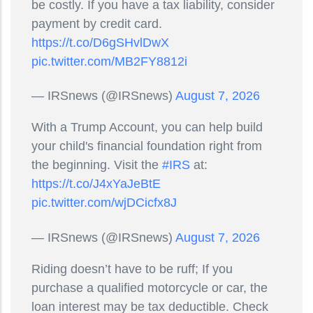
be costly. If you have a tax liability, consider
payment by credit card.
https://t.co/D6gSHvlDwX
pic.twitter.com/MB2FY8812i
— IRSnews (@IRSnews)
August 7, 2026
With a Trump Account, you can help build
your child's financial foundation right from
the beginning. Visit the
#IRS
at:
https://t.co/J4xYaJeBtE
pic.twitter.com/wjDCicfx8J
— IRSnews (@IRSnews)
August 7, 2026
Riding doesn’t have to be ruff; If you
purchase a qualified motorcycle or car, the
loan interest may be tax deductible. Check