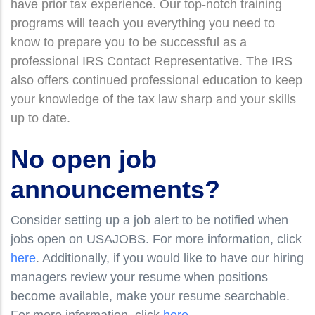
have prior tax experience. Our top-notch training
programs will teach you everything you need to
know to prepare you to be successful as a
professional IRS Contact Representative. The IRS
also offers continued professional education to keep
your knowledge of the tax law sharp and your skills
up to date.
No open job
announcements?
Consider setting up a job alert to be notified when
jobs open on USAJOBS. For more information, click
here
. Additionally, if you would like to have our hiring
managers review your resume when positions
become available, make your resume searchable.
For more information, click
here
.