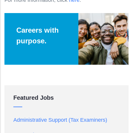
Careers with
purpose.
Featured Jobs
Administrative Support (Tax Examiners)