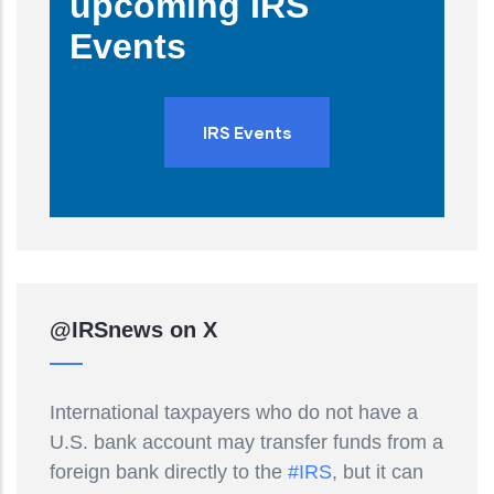
upcoming IRS
Events
IRS Events
@IRSnews on X
International taxpayers who do not have a
U.S. bank account may transfer funds from a
foreign bank directly to the
#IRS
, but it can